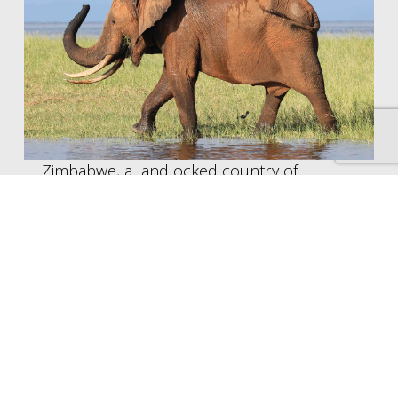
Zimbabwe, a landlocked country of
Southern Africa, is best known for its
dramatic geography and impressive wildlife.
Among its considerable attractions are
Victoria Falls, the largest sheet of falling
water in the world, and Matobo National
Park, formerly known as Rhodes Matopos
National Park, which is home to a healthy
population of black and white rhino. The
area is also rich in granite outcrops which
make for spectacular walks and views.