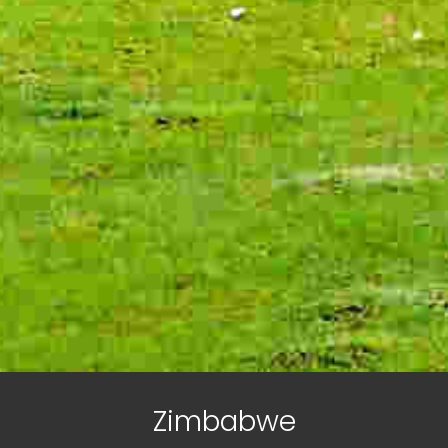
Zimbabwe