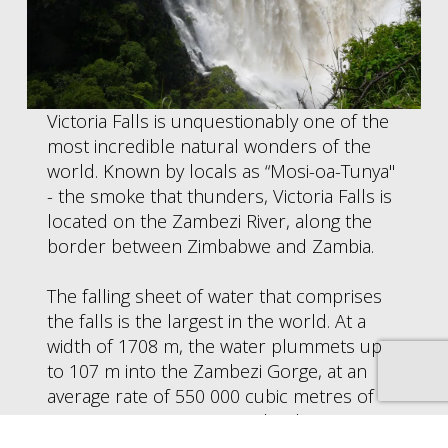
Victoria Falls is unquestionably one of the
most incredible natural wonders of the
world. Known by locals as “Mosi-oa-Tunya"
- the smoke that thunders, Victoria Falls is
located on the Zambezi River, along the
border between Zimbabwe and Zambia.
The falling sheet of water that comprises
the falls is the largest in the world. At a
width of 1708 m, the water plummets up
to 107 m into the Zambezi Gorge, at an
average rate of 550 000 cubic metres of
water per minute. During the dry season,
the very brave can swim at the very edge