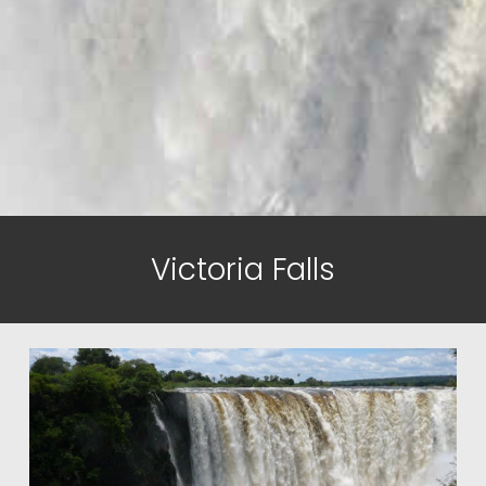
Victoria Falls