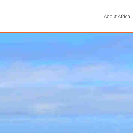
About Africa