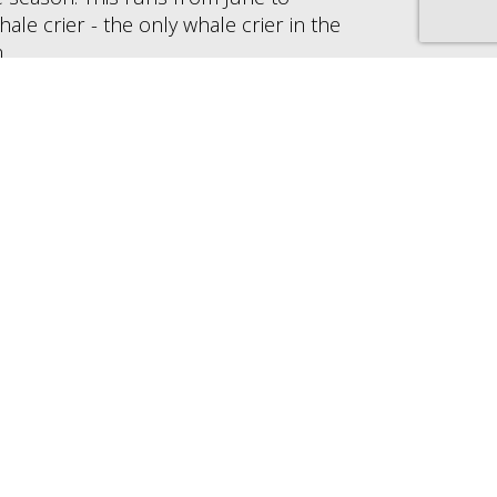
e crier - the only whale crier in the
.
 the year, and boat trips can be taken for
us