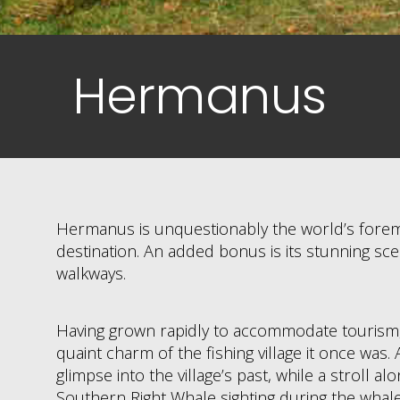
Hermanus
Hermanus is unquestionably the world’s fore
destination. An added bonus is its stunning scen
walkways.
Having grown rapidly to accommodate tourism, t
quaint charm of the fishing village it once was
glimpse into the village’s past, while a stroll alo
Southern Right Whale sighting during the whal