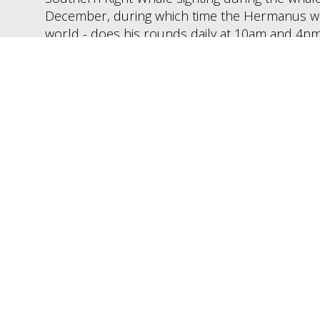
December, during which time the Hermanus whal
world - does his rounds daily at 10am and 4pm
Dolphins are visible from the shore for most of
closer marine wildlife viewing.
ours Visiting Herman