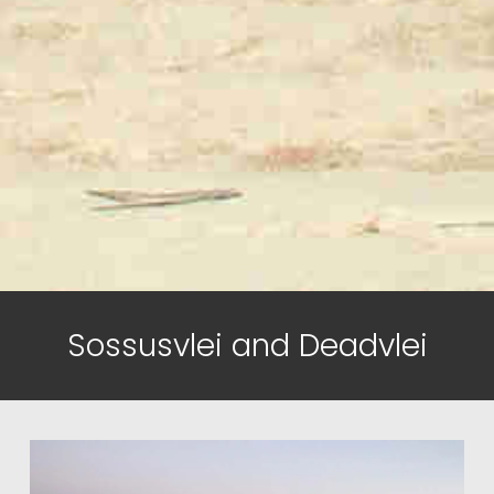
Sossusvlei and Deadvlei