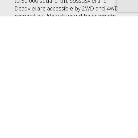
to 50 000 square km, Sossusvlei and
Deadvlei are accessible by 2WD and 4WD
respectively. No visit would be complete
without a sunrise climb up Sossuvlei’s
imposing Dune 45, the race to be first to
the top rewarding with incredible views
and panoramic photographic
opportunities.
Deadvlei is located a little further on, the
tarred road giving way to a sand track
about 5km long. Surrounded by dunes,
the vlei was formed by sand shifting in the
wind, and has tricked many a visitor into
thinking that the dunes on the opposite
side of the entrance can be easily reached
- these in fact are a good few km away. At
the edge of Deadvlei is Big Daddy, thought