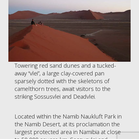
Towering red sand dunes and a tucked-
away “vlei”, a large clay-covered pan
sparsely dotted with the skeletons of
camelthorn trees, await visitors to the
striking Sossusvlei and Deadvlei.
Located within the Namib Naukluft Park in
the Namib Desert, at its proclamation the
largest protected area in Namibia at close