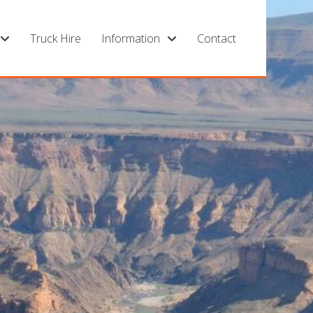
Truck Hire
Information
Contact