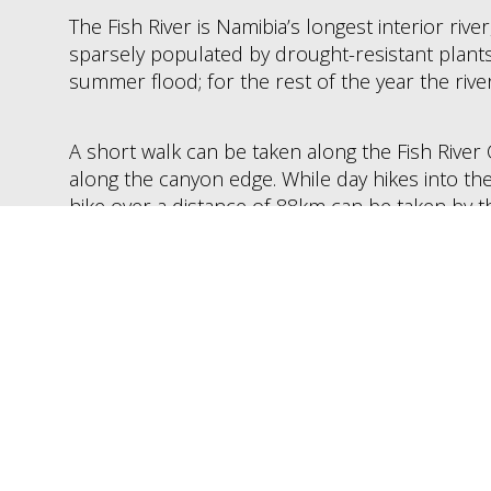
The Fish River is Namibia’s longest interior rive
sparsely populated by drought-resistant plants.
summer flood; for the rest of the year the river
A short walk can be taken along the Fish River
along the canyon edge. While day hikes into th
hike over a distance of 88km can be taken by 
hikers with spectacular scenery and wildlife 
klipspringer antelope, rock rabbits, leopard, a
the rare black eagle, Karoo bustard, herons an