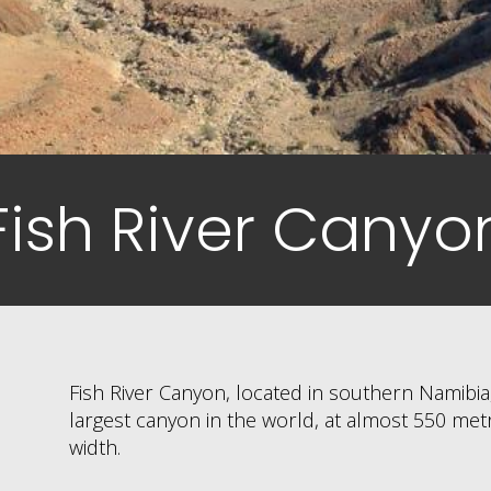
Fish River Canyo
Fish River Canyon, located in southern Namibia,
largest canyon in the world, at almost 550 me
width.