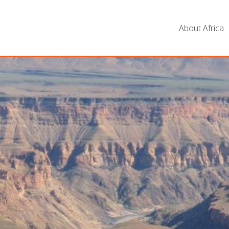
About Africa