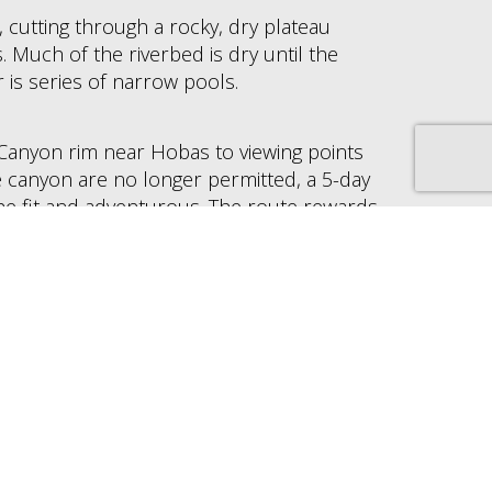
r, cutting through a rocky, dry plateau
 Much of the riverbed is dry until the
 is series of narrow pools.
 Canyon rim near Hobas to viewing points
e canyon are no longer permitted, a 5-day
the fit and adventurous. The route rewards
which includes mountain zebra, kudu and
nd more than 60 species of birds, including
d kingfisher.